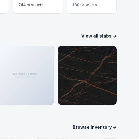
744 products
180 products
View all slabs →
Porcelain
Dekton
148 colors
62 colors
Browse inventory →