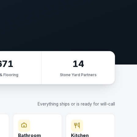
671
14
 & Flooring
Stone Yard Partners
Everything ships or is ready for will-call
Bathroom
Kitchen