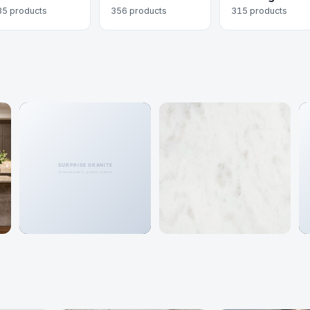
35 products
356 products
315 products
Granite
Marble
466 colors
192 colors