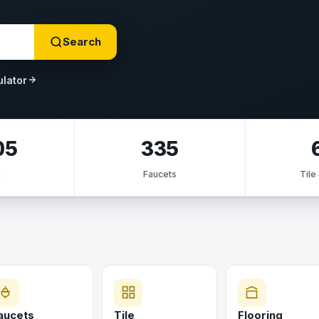
Search
ulator
05
335
s
Faucets
Tile
aucets
Tile
Flooring