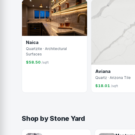
Naica
Quartzite · Architectural
Surfaces
$58.50
/sqft
Aviana
Quartz · Arizona Tile
$18.01
/sqft
Shop by Stone Yard