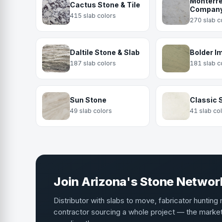
Monterre
Cactus Stone & Tile
Compan
415 slab colors
270 slab c
Daltile Stone & Slab
Bolder I
187 slab colors
181 slab c
Sun Stone
Classic 
49 slab colors
41 slab co
Join Arizona's Stone Networ
Distributor with slabs to move, fabricator hunting 
contractor sourcing a whole project — the mark