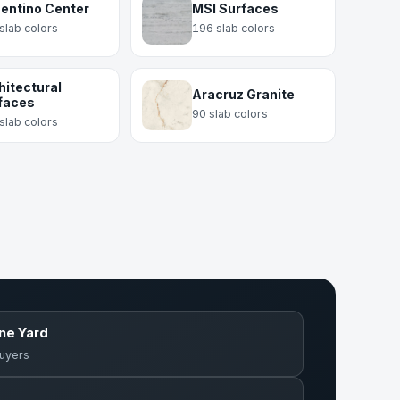
entino Center
MSI Surfaces
slab colors
196 slab colors
hitectural
Aracruz Granite
faces
90 slab colors
slab colors
one Yard
buyers