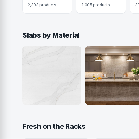
2,303 products
1,005 products
3
Slabs by Material
Quartz
Quartzite
916 colors
405 colors
Fresh on the Racks