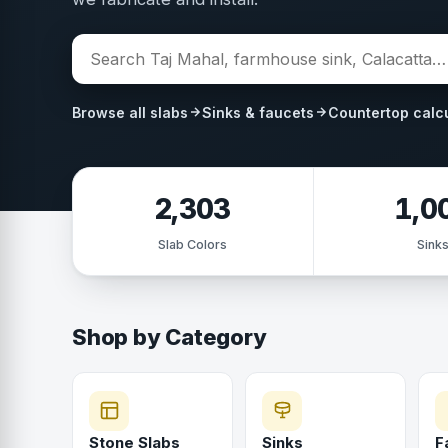
Browse all slabs
Sinks & faucets
Countertop calc
2,303
1,0
Slab Colors
Sink
Shop by Category
Stone Slabs
Sinks
F