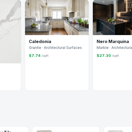
Caledonia
Nero Marquina
Granite · Architectural Surfaces
Marble · Architectur
$7.74
$27.30
/sqft
/sqft