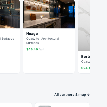
Nuage
al Surfaces
Quartzite · Architectural
Surfaces
$49.40
/sqft
Bertoli
Quartz · Arizona Ti
$24.41
/sqft
All partners & map →