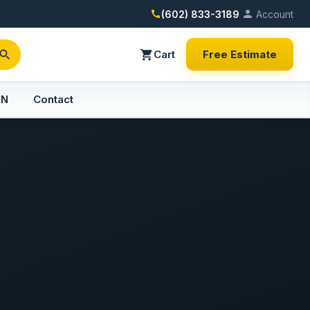
(602) 833-3189
Account
Cart
Free Estimate
PN
Contact