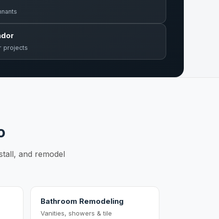
mnants
ndor
r projects
o
stall, and remodel
Bathroom Remodeling
Vanities, showers & tile