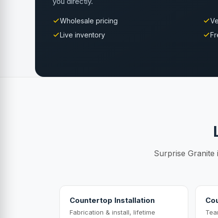
you directly.
Wholesale pricing
Ve
Live inventory
Fr
Surprise Granite 
Countertop Installation
Cou
Fabrication & install, lifetime
Tea