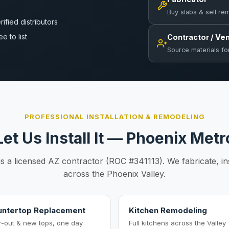
Buy slabs & sell re
rified distributors
ee to list
Contractor / Ve
Source materials fo
PROFESSIONAL INSTALLATION & REMODELING
Let Us Install It — Phoenix Metr
is a licensed AZ contractor (ROC #341113). We fabricate, in
across the Phoenix Valley.
ntertop Replacement
Kitchen Remodeling
r-out & new tops, one day
Full kitchens across the Valley