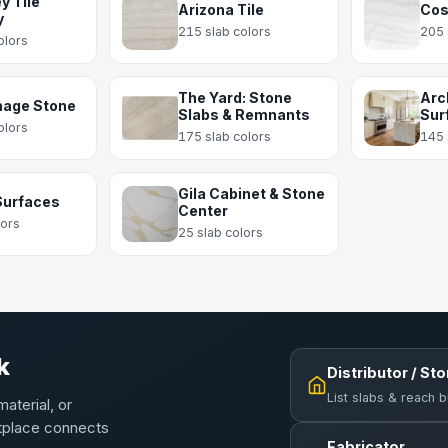
y Tile
Arizona Tile
Cos
y
215 slab colors
205 
olors
The Yard: Stone
Arc
mage Stone
Slabs & Remnants
Sur
olors
175 slab colors
145 
Gila Cabinet & Stone
Surfaces
Center
lors
25 slab colors
k
Distributor / St
List slabs & reach 
material, or
etplace connects
Fabricator