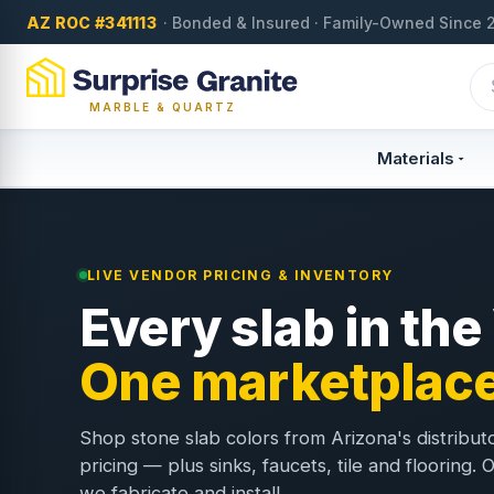
AZ ROC #341113
· Bonded & Insured · Family-Owned Since 
MARBLE & QUARTZ
Materials
LIVE VENDOR PRICING & INVENTORY
Every slab in the
One marketplace
Shop stone slab colors from Arizona's distribut
pricing — plus sinks, faucets, tile and flooring.
we fabricate and install.