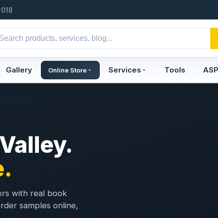
2018
Gallery
Services
Tools
AS
Online Store
 Valley.
.
ors with real book
 Order samples online,